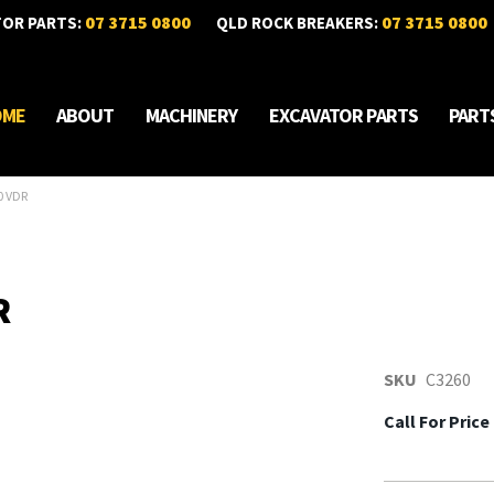
07 3715 0800
07 3715 0800
TOR PARTS:
QLD ROCK BREAKERS:
OME
ABOUT
MACHINERY
EXCAVATOR PARTS
PART
0 VDR
R
SKU
C3260
Call For Price