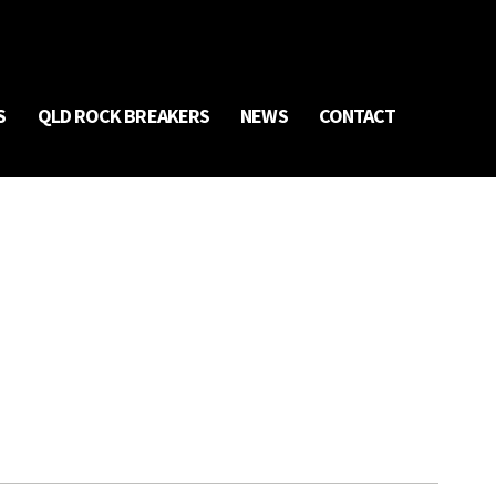
S
QLD ROCK BREAKERS
NEWS
CONTACT