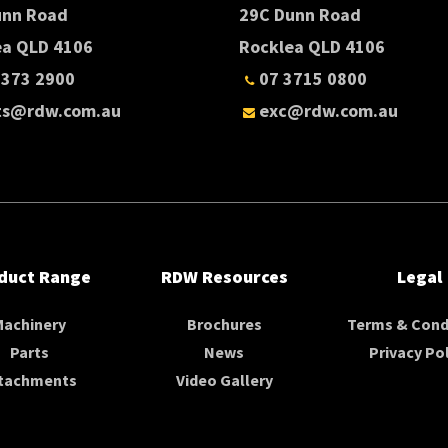
unn Road
29C Dunn Road
ea QLD 4106
Rocklea QLD 4106
3373 2900
07 3715 0800
ts@rdw.com.au
exc@rdw.com.au
duct Range
RDW Resources
Legal
Machinery
Brochures
Terms & Cond
Parts
News
Privacy Pol
tachments
Video Gallery