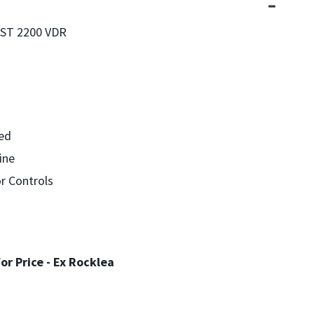
T 2200 VDR
ned
ine
r Controls
For Price - Ex Rocklea