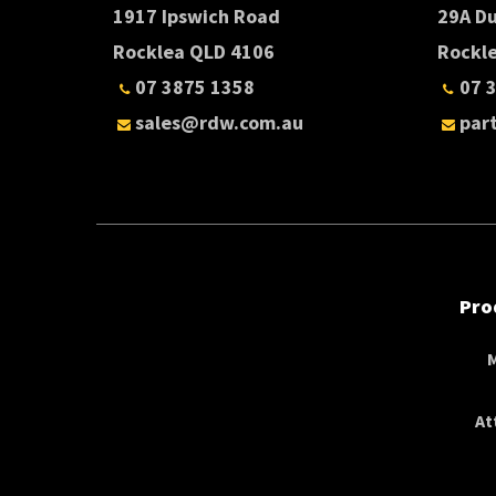
1917 Ipswich Road
29A D
Rocklea QLD 4106
Rockl
07 3875 1358
07 
sales@rdw.com.au
par
Pro
At