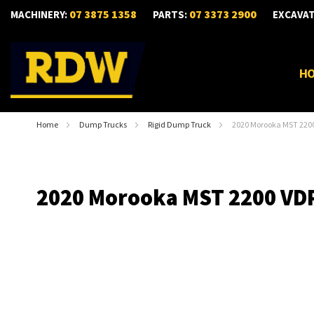
07 3875 1358
07 3373 2900
MACHINERY:
PARTS:
EXCAVA
H
Home
Dump Trucks
Rigid Dump Truck
2020 Morooka MST 220
2020 Morooka MST 2200 VD
Skip
to
the
end