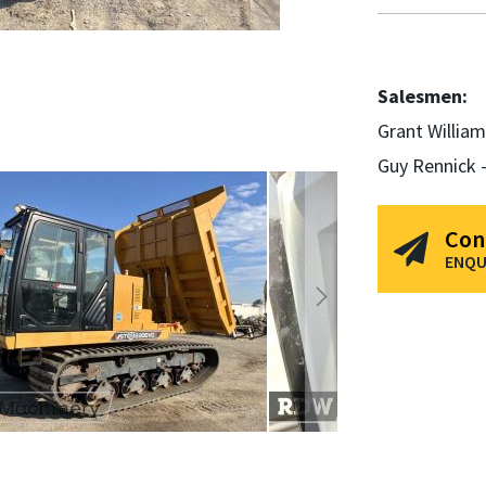
Salesmen:
Grant Willia
Guy Rennick 
Con
ENQU