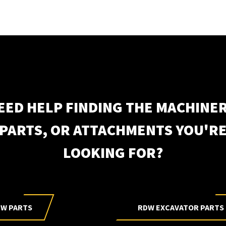
EED HELP FINDING THE MACHINER
Subscri
PARTS, OR ATTACHMENTS YOU'R
LOOKING FOR?
W PARTS
RDW EXCAVATOR PARTS