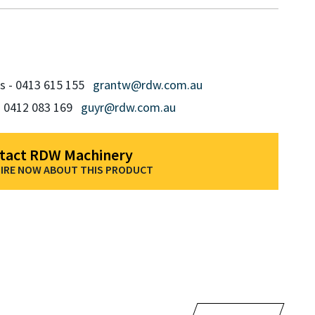
ms - 0413 615 155
grantw@rdw.com.au
- 0412 083 169
guyr@rdw.com.au
tact RDW Machinery
IRE NOW ABOUT THIS PRODUCT