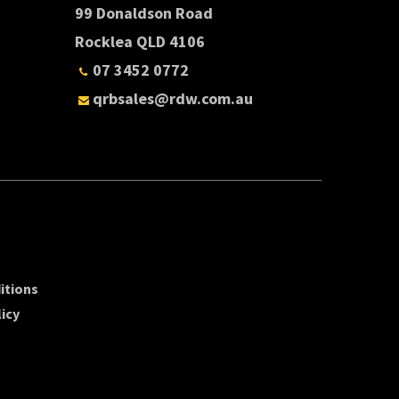
99 Donaldson Road
Rocklea QLD 4106
07 3452 0772
qrbsales@rdw.com.au
itions
icy