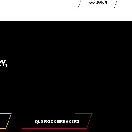
GO BACK
Y,
be to our newsletter
E
QLD ROCK BREAKERS