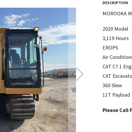
DESCRIPTION
MOROOKA MS
2020 Model
3,119 Hours
EROPS
Air Conditio
CAT C7.1 Eng
CAT Excavato
360 Slew
11T Payload
Please Call 