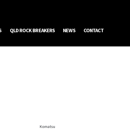
S
QLD ROCK BREAKERS
NEWS
CONTACT
Komatsu