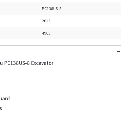
PC138US-8
2013
4965
u PC138US-8 Excavator
uard
s