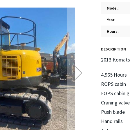
Model:
Year:
Hours:
DESCRIPTION
2013 Komats
4,965 Hours
ROPS cabin
FOPS cabin g
Craning valve
Push blade
Hand rails