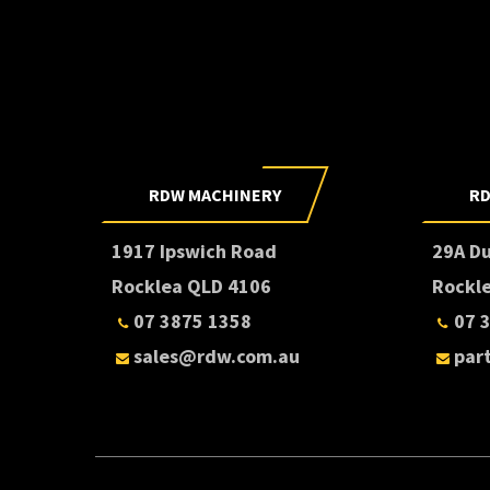
RDW MACHINERY
RD
1917 Ipswich Road
29A D
Rocklea QLD 4106
Rockl
07 3875 1358
07 
sales@rdw.com.au
par