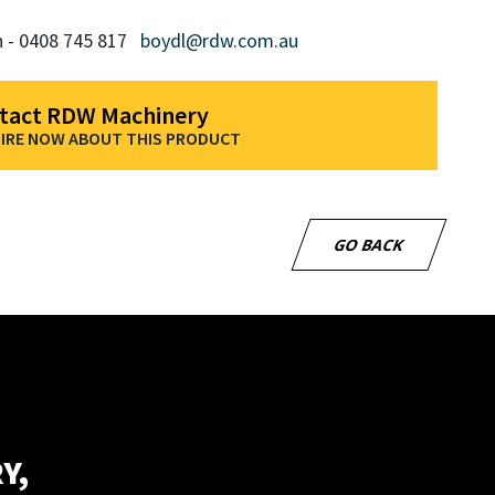
n - 0408 745 817
boydl@rdw.com.au
tact RDW Machinery
IRE NOW ABOUT THIS PRODUCT
GO BACK
Y,