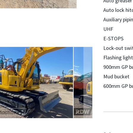
Auto greaser
Auto lock hit
Auxiliary pipi
UHF
E-STOPS
Lock-out swi
Flashing light
900mm GP b
Mud bucket
600mm GP b