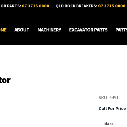
07 3715 0800
07 3715 0800
TOR PARTS:
QLD ROCK BREAKERS:
OME
ABOUT
MACHINERY
EXCAVATOR PARTS
PART
tor
SKU
6451
Call For Price
Make: