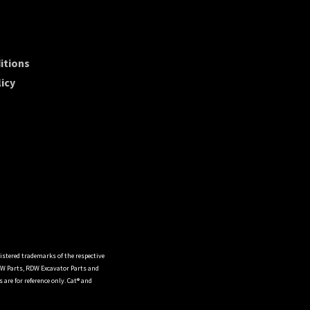
itions
icy
istered trademarks of the respective
DW Parts, RDW Excavator Parts and
are for reference only. Cat® and