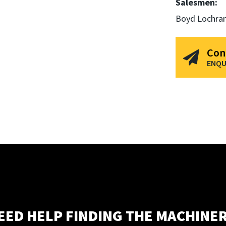
Salesmen:
Boyd Lochra
Con
ENQU
EED HELP FINDING THE MACHINER