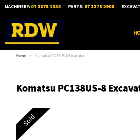
07 3875 1358
07 3373 2900
MACHINERY:
PARTS:
EXCAVA
H
Home
Komatsu PC138US-8 Excavator
Komatsu PC138US-8 Excava
Skip
Sold
to
the
end