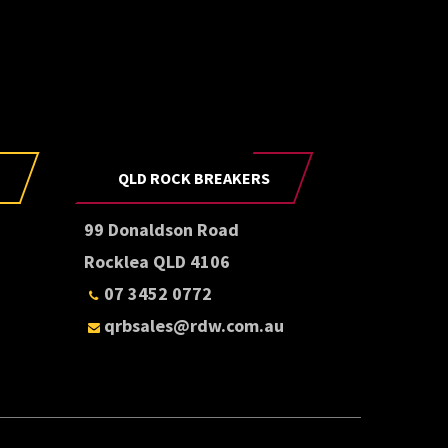
E
be to our newsletter
QLD ROCK BREAKERS
99 Donaldson Road
Rocklea QLD 4106
07 3452 0772
qrbsales@rdw.com.au