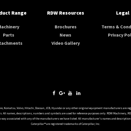
duct Range
RDW Resources
Legal
Machinery
Brochures
Terms & Cond
Parts
News
Privacy Pol
tachments
Video Gallery
ere, Komatsu, Volvo, Hitachi, Doosan, JCB, Hyundai or any other original equipment manufacturers are reg
. All names, descriptions, numbers and symbols are used for reference purposes only. RDW Machinery, R
o way associated with any of the manufacturers we have listed. All manufacturer's names and descriptions 
Caterpillar® are registered trademarks of Caterpillar, Inc.