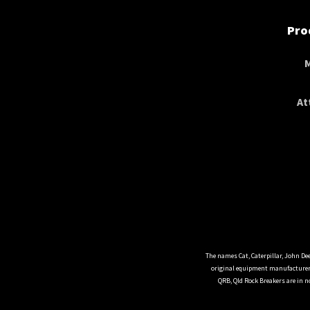
Pro
At
The names Cat, Caterpillar, John De
original equipment manufacturers
QRB, Qld Rock Breakers are in n