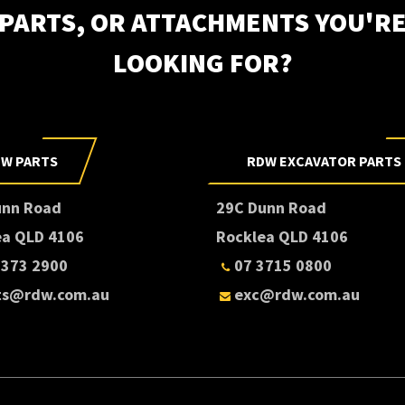
PARTS, OR ATTACHMENTS YOU'R
LOOKING FOR?
Subscri
W PARTS
RDW EXCAVATOR PARTS
unn Road
29C Dunn Road
ea QLD 4106
Rocklea QLD 4106
3373 2900
07 3715 0800
ts@rdw.com.au
exc@rdw.com.au