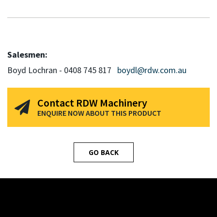
Salesmen:
Boyd Lochran - 0408 745 817
boydl@rdw.com.au
Contact RDW Machinery
ENQUIRE NOW ABOUT THIS PRODUCT
GO BACK