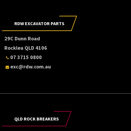
RDW EXCAVATOR PARTS
29C Dunn Road
Rocklea QLD 4106
07 3715 0800
exc@rdw.com.au
QLD ROCK BREAKERS