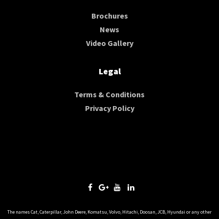
Brochures
News
Video Gallery
Legal
Terms & Conditions
Privacy Policy
The names Cat, Caterpillar, John Deere, Komatsu, Volvo, Hitachi, Doosan, JCB, Hyundai or any other