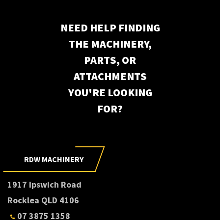
NEED HELP FINDING
THE MACHINERY,
PARTS, OR
ATTACHMENTS
YOU'RE LOOKING
FOR?
Subscribe to our newsletter
RDW MACHINERY
1917 Ipswich Road
Rocklea QLD 4106
07 3875 1358