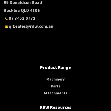
99 Donaldson Road
Rocklea QLD 4106
07 3452 0772
qrbsales@rdw.com.au
Product Range
Machinery
Parts
Attachments
RDW Resources