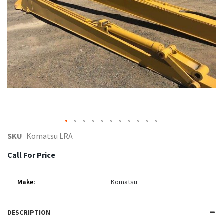
gallery
Skip
SKU
Komatsu LRA
to
Call For Price
the
beginning
Make:
Komatsu
of
the
DESCRIPTION
images