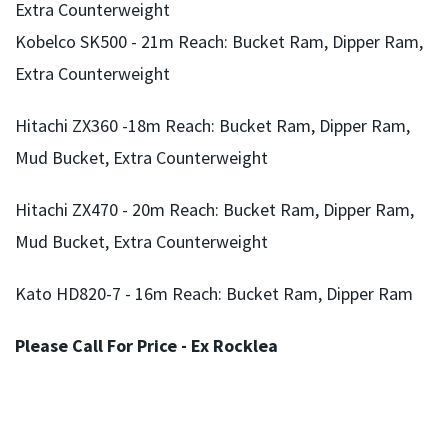
Extra Counterweight
Kobelco SK500 - 21m Reach: Bucket Ram, Dipper Ram,
Extra Counterweight
Hitachi ZX360 -18m Reach: Bucket Ram, Dipper Ram,
Mud Bucket, Extra Counterweight
Hitachi ZX470 - 20m Reach: Bucket Ram, Dipper Ram,
Mud Bucket, Extra Counterweight
Kato HD820-7 - 16m Reach: Bucket Ram, Dipper Ram
Please Call For Price - Ex Rocklea