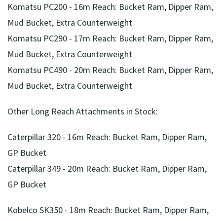
Komatsu PC200 - 16m Reach: Bucket Ram, Dipper Ram,
gallery
Mud Bucket, Extra Counterweight
Komatsu PC290 - 17m Reach: Bucket Ram, Dipper Ram,
Mud Bucket, Extra Counterweight
Komatsu PC490 - 20m Reach: Bucket Ram, Dipper Ram,
Mud Bucket, Extra Counterweight
Other Long Reach Attachments in Stock:
Caterpillar 320 - 16m Reach: Bucket Ram, Dipper Ram,
GP Bucket
Caterpillar 349 - 20m Reach: Bucket Ram, Dipper Ram,
GP Bucket
Kobelco SK350 - 18m Reach: Bucket Ram, Dipper Ram,