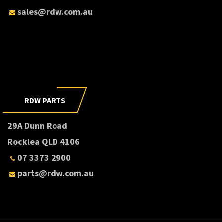
sales@rdw.com.au
RDW PARTS
29A Dunn Road
Rocklea QLD 4106
07 3373 2900
parts@rdw.com.au